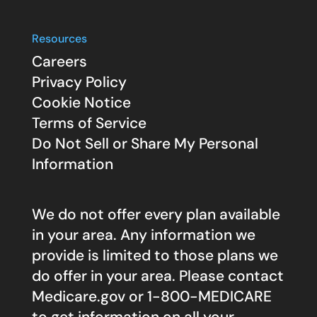
Resources
Careers
Privacy Policy
Cookie Notice
Terms of Service
Do Not Sell or Share My Personal
Information
We do not offer every plan available
in your area. Any information we
provide is limited to those plans we
do offer in your area. Please contact
Medicare.gov
or 1-800-MEDICARE
to get information on all your