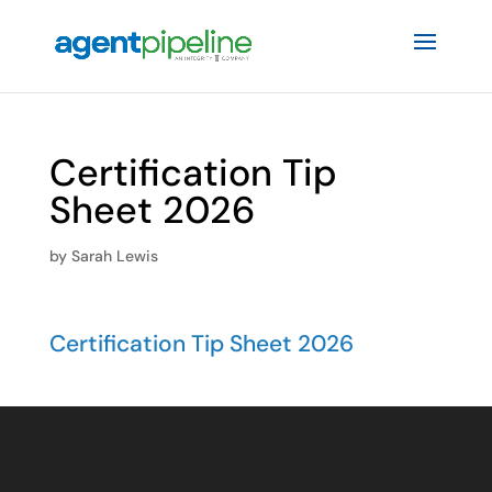
Certification Tip
Sheet 2026
by
Sarah Lewis
Certification Tip Sheet 2026