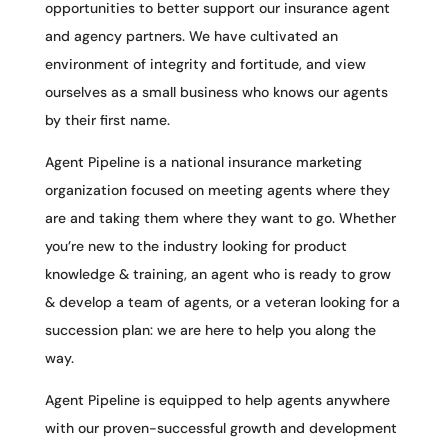
opportunities to better support our insurance agent
and agency partners. We have cultivated an
environment of integrity and fortitude, and view
ourselves as a small business who knows our agents
by their first name.
Agent Pipeline is a national insurance marketing
organization focused on meeting agents where they
are and taking them where they want to go. Whether
you’re new to the industry looking for product
knowledge & training, an agent who is ready to grow
& develop a team of agents, or a veteran looking for a
succession plan: we are here to help you along the
way.
Agent Pipeline is equipped to help agents anywhere
with our proven-successful growth and development