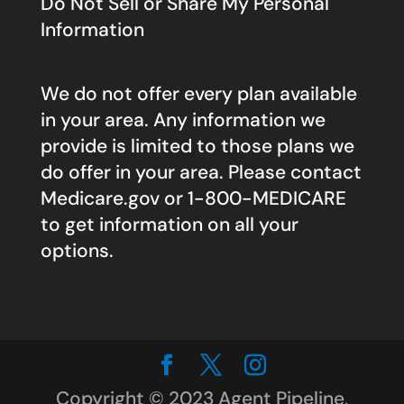
Do Not Sell or Share My Personal
Information
We do not offer every plan available
in your area. Any information we
provide is limited to those plans we
do offer in your area. Please contact
Medicare.gov
or 1-800-MEDICARE
to get information on all your
options.
Copyright © 2023 Agent Pipeline,