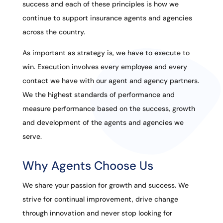
success and each of these principles is how we
continue to support insurance agents and agencies
across the country.
As important as strategy is, we have to execute to
win. Execution involves every employee and every
contact we have with our agent and agency partners.
We the highest standards of performance and
measure performance based on the success, growth
and development of the agents and agencies we
serve.
Why Agents Choose Us
We share your passion for growth and success. We
strive for continual improvement, drive change
through innovation and never stop looking for