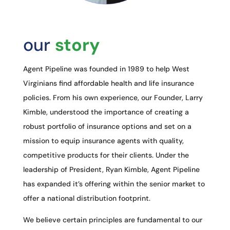
our
story
Agent Pipeline was founded in 1989 to help West
Virginians find affordable health and life insurance
policies. From his own experience, our Founder, Larry
Kimble, understood the importance of creating a
robust portfolio of insurance options and set on a
mission to equip insurance agents with quality,
competitive products for their clients. Under the
leadership of President, Ryan Kimble, Agent Pipeline
has expanded it’s offering within the senior market to
offer a national distribution footprint.
We believe certain principles are fundamental to our