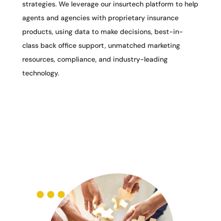
strategies. We leverage our insurtech platform to help
agents and agencies with proprietary insurance
products, using data to make decisions, best-in-
class back office support, unmatched marketing
resources, compliance, and industry-leading
technology.