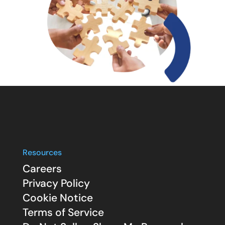
Resources
Careers
Privacy Policy
Cookie Notice
Terms of Service