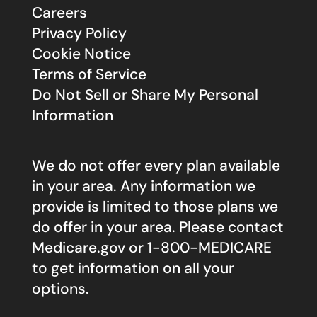
Careers
Privacy Policy
Cookie Notice
Terms of Service
Do Not Sell or Share My Personal
Information
We do not offer every plan available
in your area. Any information we
provide is limited to those plans we
do offer in your area. Please contact
Medicare.gov
or 1-800-MEDICARE
to get information on all your
options.