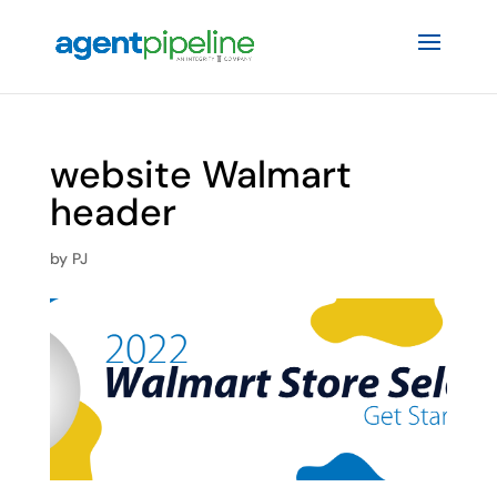
website Walmart
header
by
PJ