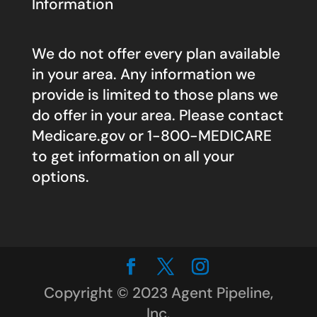
Information
We do not offer every plan available
in your area. Any information we
provide is limited to those plans we
do offer in your area. Please contact
Medicare.gov
or 1-800-MEDICARE
to get information on all your
options.
Copyright © 2023 Agent Pipeline,
Inc.