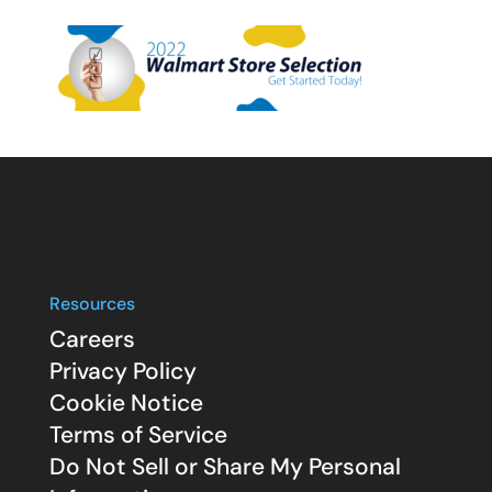
Resources
Careers
Privacy Policy
Cookie Notice
Terms of Service
Do Not Sell or Share My Personal