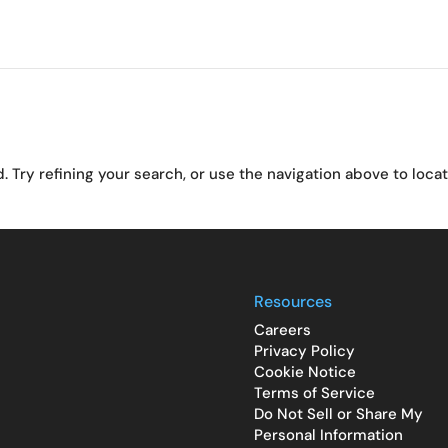
Try refining your search, or use the navigation above to loca
Resources
Careers
Privacy Policy
Cookie Notice
Terms of Service
Do Not Sell or Share My
Personal Information