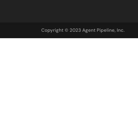
Copyright © 2023 Agent Pipeline, Inc.