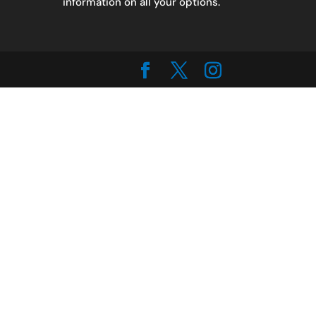
information on all your options.