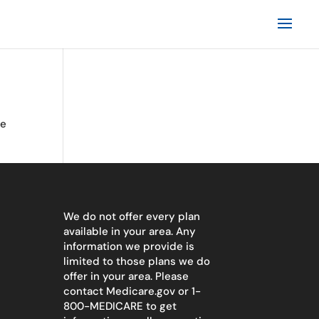
te
We do not offer every plan
available in your area. Any
information we provide is
limited to those plans we do
offer in your area. Please
contact
Medicare.gov
or 1-
800-MEDICARE to get