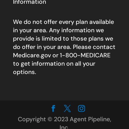
Information
We do not offer every plan available
in your area. Any information we
provide is limited to those plans we
do offer in your area. Please contact
Medicare.gov
or 1-800-MEDICARE
to get information on all your
options.
Copyright © 2023 Agent Pipeline,
Inc.