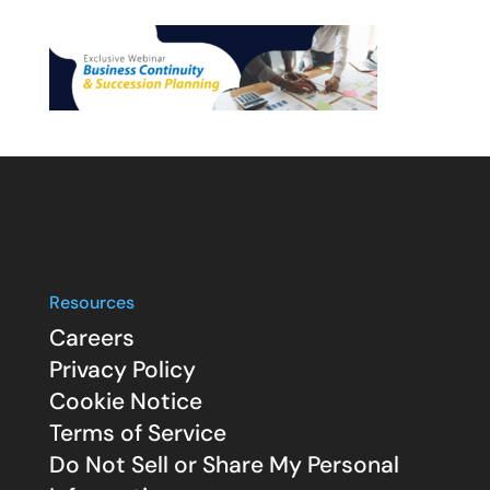
Resources
Careers
Privacy Policy
Cookie Notice
Terms of Service
Do Not Sell or Share My Personal