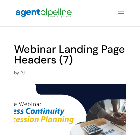
Webinar Landing Page
Headers (7)
by
PJ