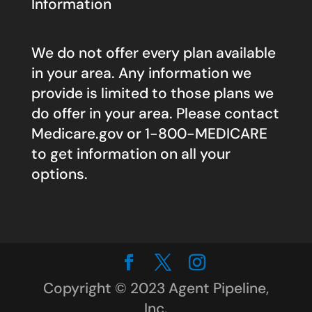
Information
We do not offer every plan available
in your area. Any information we
provide is limited to those plans we
do offer in your area. Please contact
Medicare.gov
or 1-800-MEDICARE
to get information on all your
options.
Copyright © 2023 Agent Pipeline,
Inc.