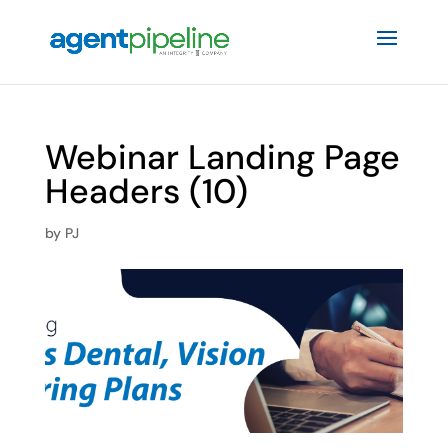
Webinar Landing Page
Headers (10)
by
PJ