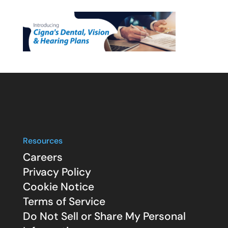
Resources
Careers
Privacy Policy
Cookie Notice
Terms of Service
Do Not Sell or Share My Personal