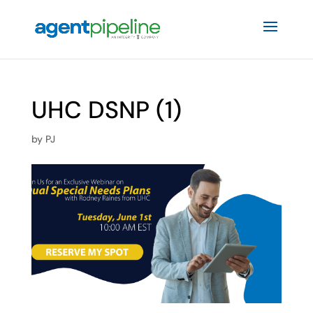
UHC DSNP (1)
by
PJ