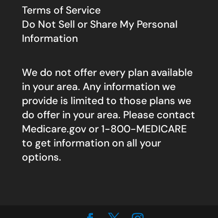
Terms of Service
Do Not Sell or Share My Personal
Information
We do not offer every plan available
in your area. Any information we
provide is limited to those plans we
do offer in your area. Please contact
Medicare.gov
or 1-800-MEDICARE
to get information on all your
options.