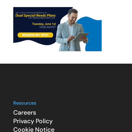
Resources
Careers
Privacy Policy
Cookie Notice