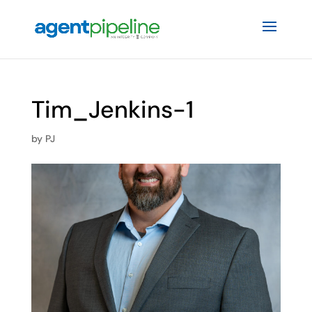
Tim_Jenkins-1
by
PJ