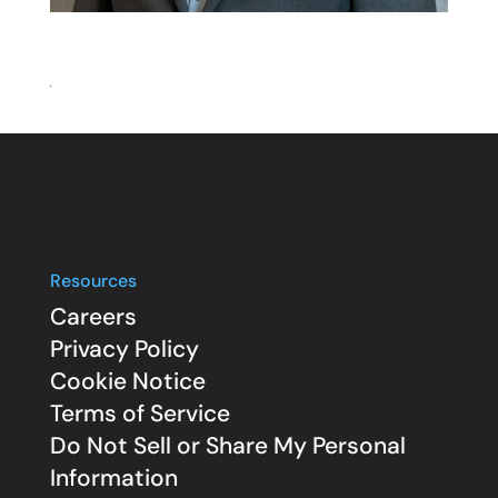
Resources
Careers
Privacy Policy
Cookie Notice
Terms of Service
Do Not Sell or Share My Personal
Information