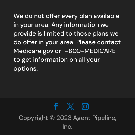
We do not offer every plan available
in your area. Any information we
provide is limited to those plans we
do offer in your area. Please contact
Medicare.gov
or 1-800-MEDICARE
to get information on all your
options.
Copyright © 2023 Agent Pipeline,
Inc.