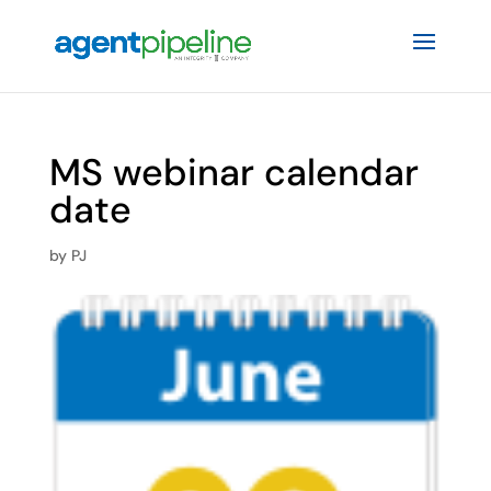
MS webinar calendar
date
by
PJ