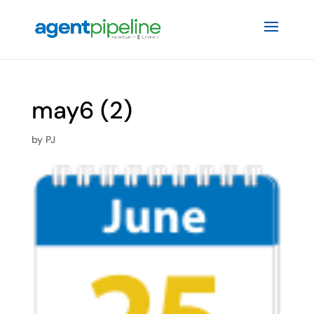
may6 (2)
by
PJ