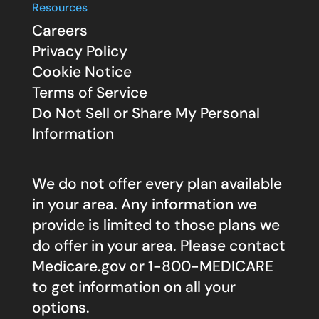
Resources
Careers
Privacy Policy
Cookie Notice
Terms of Service
Do Not Sell or Share My Personal
Information
We do not offer every plan available
in your area. Any information we
provide is limited to those plans we
do offer in your area. Please contact
Medicare.gov
or 1-800-MEDICARE
to get information on all your
options.