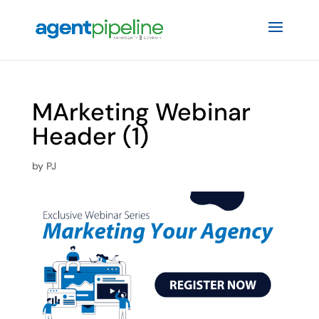
MArketing Webinar
Header (1)
by
PJ