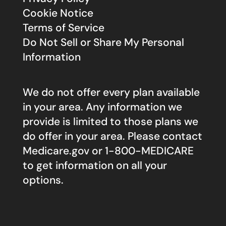
Cookie Notice
Terms of Service
Do Not Sell or Share My Personal
Information
We do not offer every plan available
in your area. Any information we
provide is limited to those plans we
do offer in your area. Please contact
Medicare.gov
or 1-800-MEDICARE
to get information on all your
options.