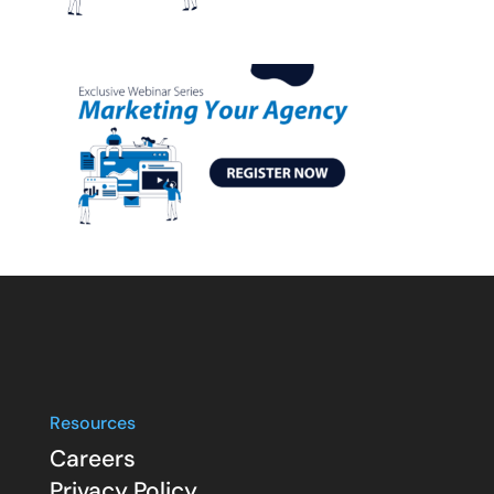
Resources
Careers
Privacy Policy