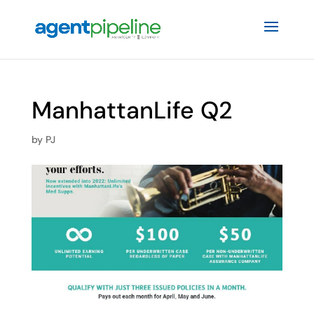
ManhattanLife Q2
by
PJ