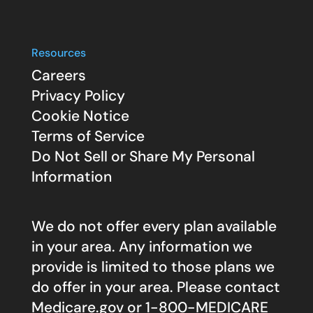
Resources
Careers
Privacy Policy
Cookie Notice
Terms of Service
Do Not Sell or Share My Personal
Information
We do not offer every plan available
in your area. Any information we
provide is limited to those plans we
do offer in your area. Please contact
Medicare.gov
or 1-800-MEDICARE