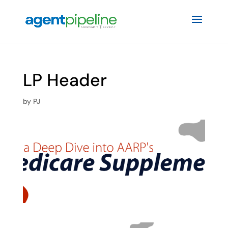
LP Header
by
PJ