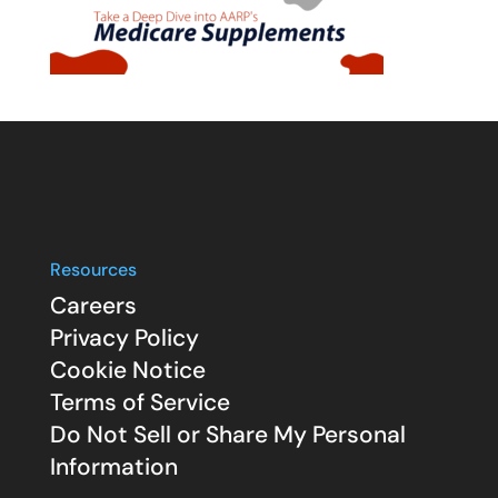
Resources
Careers
Privacy Policy
Cookie Notice
Terms of Service
Do Not Sell or Share My Personal
Information