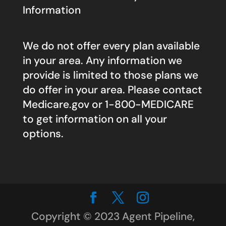
Information
We do not offer every plan available
in your area. Any information we
provide is limited to those plans we
do offer in your area. Please contact
Medicare.gov
or 1-800-MEDICARE
to get information on all your
options.
Copyright © 2023 Agent Pipeline,