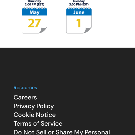
Resources
Careers
Privacy Policy
Cookie Notice
Terms of Service
Do Not Sell or Share My Personal