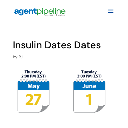
Insulin Dates Dates
by
PJ