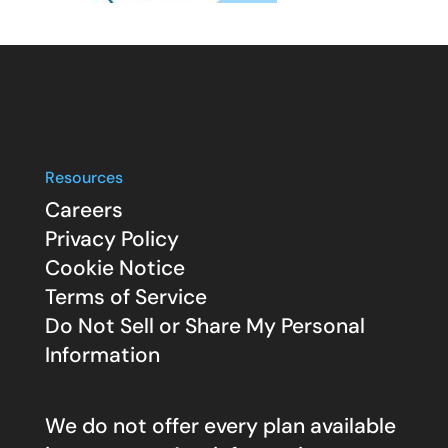
Resources
Careers
Privacy Policy
Cookie Notice
Terms of Service
Do Not Sell or Share My Personal
Information
We do not offer every plan available