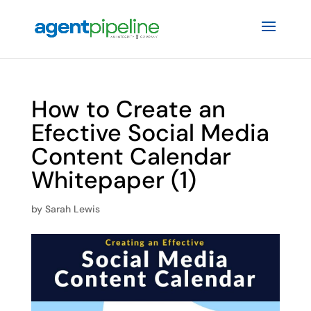
How to Create an
Efective Social Media
Content Calendar
Whitepaper (1)
by
Sarah Lewis