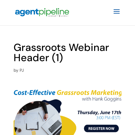
Grassroots Webinar
Header (1)
by
PJ