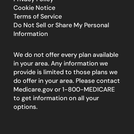
Cookie Notice
Terms of Service
Do Not Sell or Share My Personal
Information
We do not offer every plan available
in your area. Any information we
provide is limited to those plans we
do offer in your area. Please contact
Medicare.gov
or 1-800-MEDICARE
to get information on all your
options.