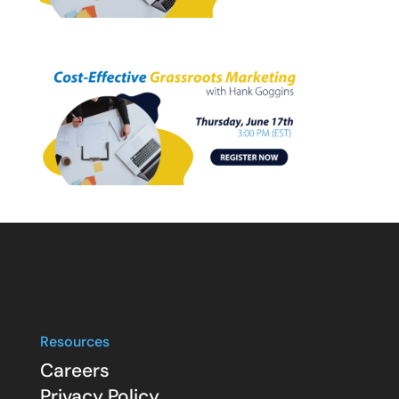
Resources
Careers
Privacy Policy