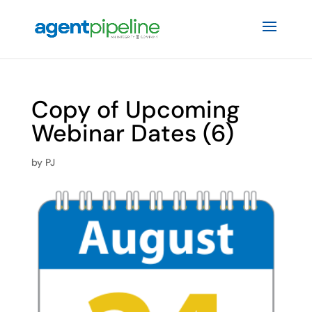
Copy of Upcoming
Webinar Dates (6)
by
PJ