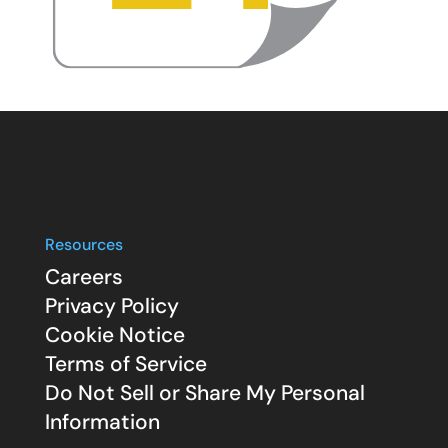
Resources
Careers
Privacy Policy
Cookie Notice
Terms of Service
Do Not Sell or Share My Personal
Information