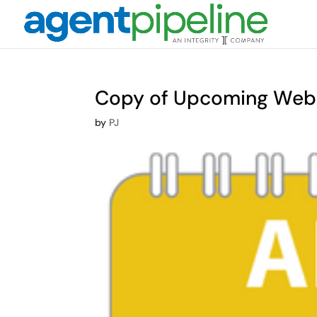
Copy of Upcoming Webi
by
PJ