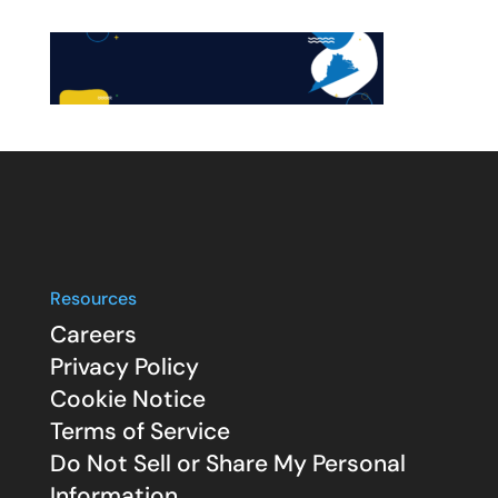
Resources
Careers
Privacy Policy
Cookie Notice
Terms of Service
Do Not Sell or Share My Personal
Information