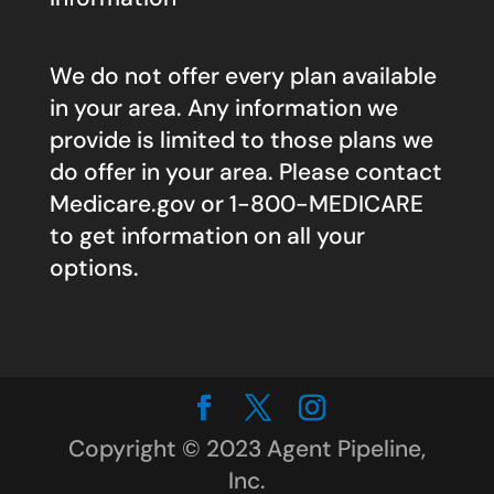
We do not offer every plan available
in your area. Any information we
provide is limited to those plans we
do offer in your area. Please contact
Medicare.gov
or 1-800-MEDICARE
to get information on all your
options.
Copyright © 2023 Agent Pipeline,
Inc.