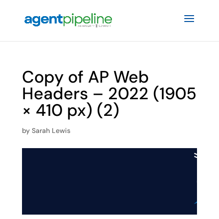
Copy of AP Web
Headers – 2022 (1905
× 410 px) (2)
by
Sarah Lewis