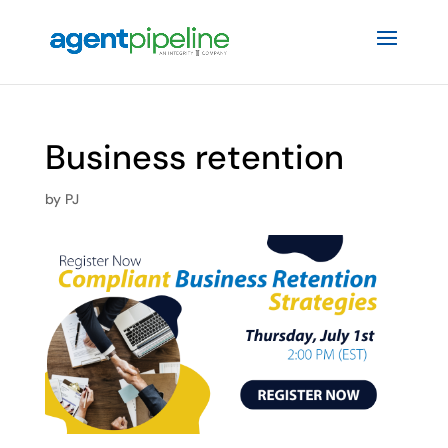
Business retention
by
PJ