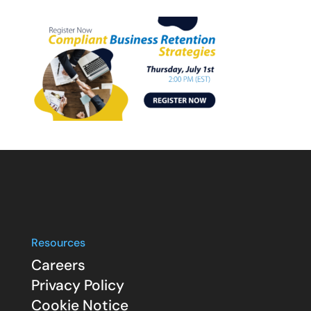
Resources
Careers
Privacy Policy
Cookie Notice