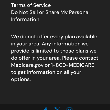
Terms of Service
Do Not Sell or Share My Personal
Information
We do not offer every plan available
in your area. Any information we
provide is limited to those plans we
do offer in your area. Please contact
Medicare.gov
or 1-800-MEDICARE
to get information on all your
options.