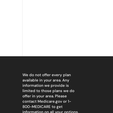
We do not offer every plan
available in your area. Any
information we provide is
limited to those plans we do
offer in your area. Please
contact
Medicare.gov
or 1-
800-MEDICARE to get
information on all your options.