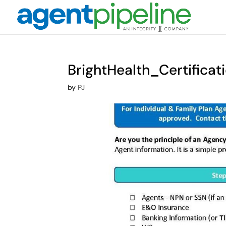
BrightHealth_Certific
by
PJ