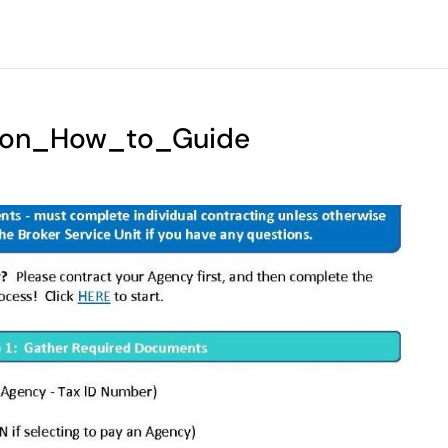
ation_How_to_Guide