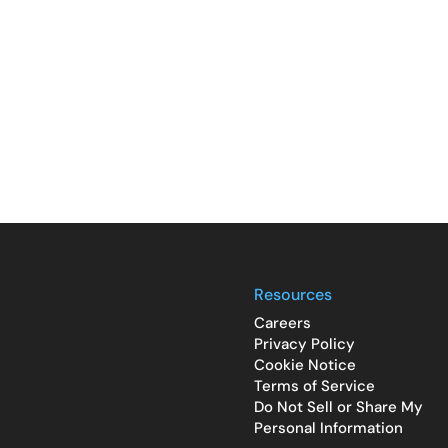
Resources
Careers
Privacy Policy
Cookie Notice
Terms of Service
Do Not Sell or Share My
Personal Information