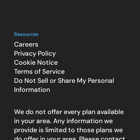
Resources
Careers
Privacy Policy
Cookie Notice
Terms of Service
Do Not Sell or Share My Personal
Information
We do not offer every plan available
in your area. Any information we
provide is limited to those plans we
do offer in your area. Please contact