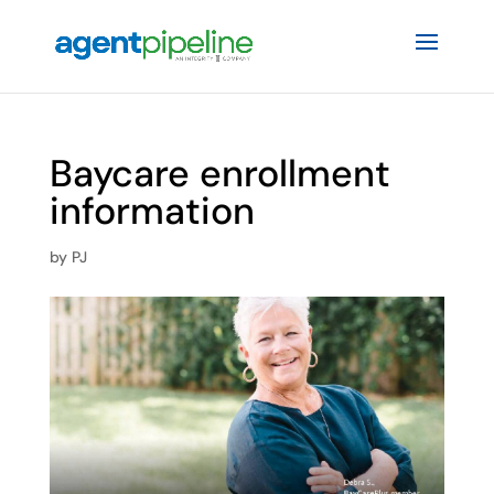
Baycare enrollment
information
by
PJ