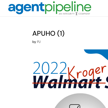
APUHO (1)
by
PJ