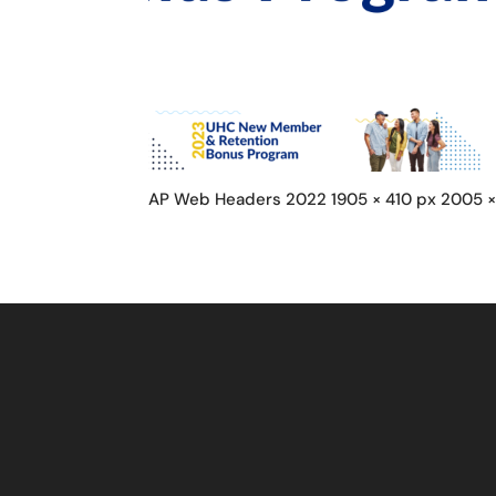
AP Web Headers 2022 1905 × 410 px 2005 ×