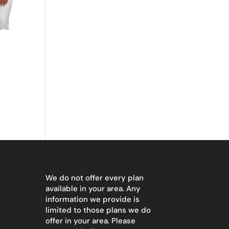
We do not offer every plan
available in your area. Any
information we provide is
limited to those plans we do
offer in your area. Please