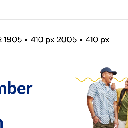
1905 × 410 px 2005 × 410 px