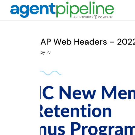
AP Web Headers – 2022 
by
PJ