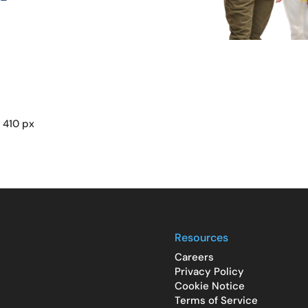
 410 px
Resources
Careers
Privacy Policy
Cookie Notice
Terms of Service