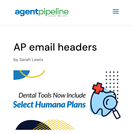
AP email headers
by
Sarah Lewis