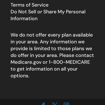
Terms of Service
Do Not Sell or Share My Personal
Information
We do not offer every plan available
in your area. Any information we
provide is limited to those plans we
do offer in your area. Please contact
Medicare.gov
or 1-800-MEDICARE
to get information on all your
options.