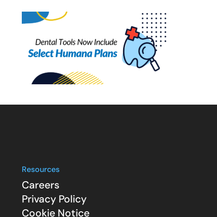
Resources
Careers
Privacy Policy
Cookie Notice