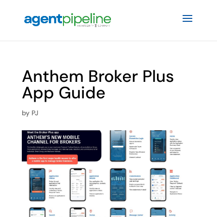
Anthem Broker Plus
App Guide
by
PJ