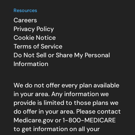
Resources
Careers
Privacy Policy
Cookie Notice
Terms of Service
Do Not Sell or Share My Personal
Information
We do not offer every plan available
in your area. Any information we
provide is limited to those plans we
do offer in your area. Please contact
Medicare.gov
or 1-800-MEDICARE
to get information on all your