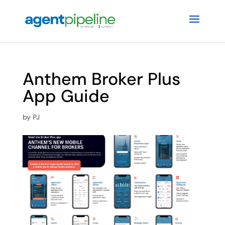
Anthem Broker Plus
App Guide
by
PJ