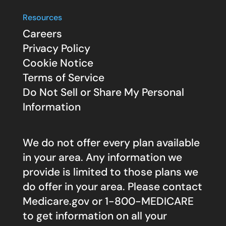
Resources
Careers
Privacy Policy
Cookie Notice
Terms of Service
Do Not Sell or Share My Personal
Information
We do not offer every plan available
in your area. Any information we
provide is limited to those plans we
do offer in your area. Please contact
Medicare.gov
or 1-800-MEDICARE
to get information on all your