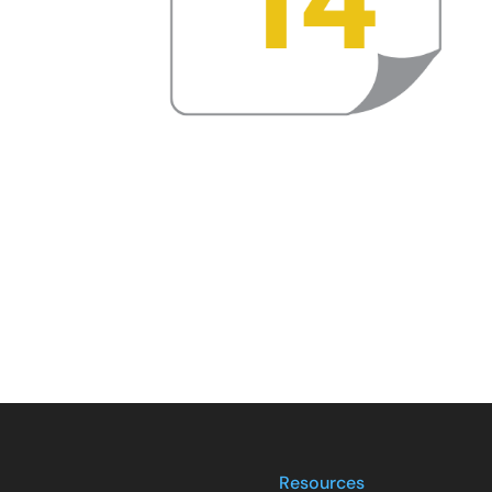
Resources