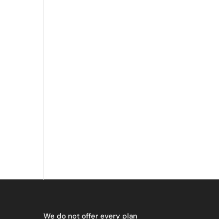
We do not offer every plan