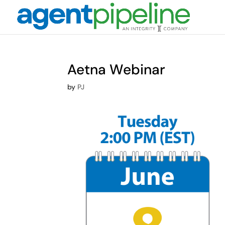
Aetna Webinar
by
PJ