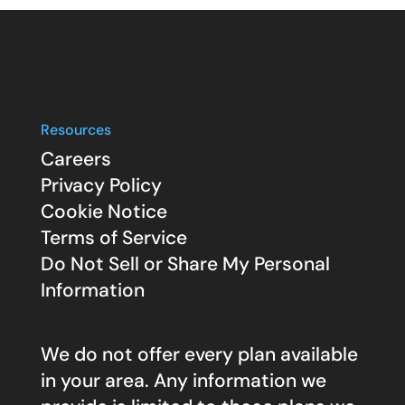
Resources
Careers
Privacy Policy
Cookie Notice
Terms of Service
Do Not Sell or Share My Personal
Information
We do not offer every plan available
in your area. Any information we