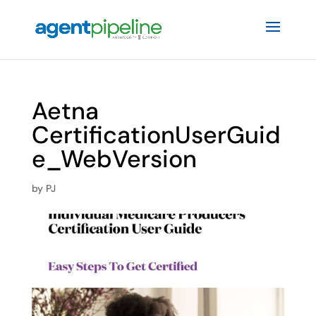
Aetna
CertificationUserGuid
e_WebVersion
by
PJ