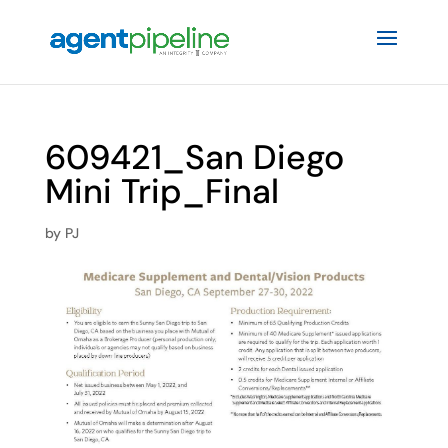
609421_San Diego
Mini Trip_Final
by
PJ