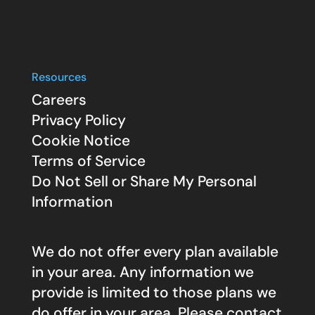
Resources
Careers
Privacy Policy
Cookie Notice
Terms of Service
Do Not Sell or Share My Personal
Information
We do not offer every plan available
in your area. Any information we
provide is limited to those plans we
do offer in your area. Please contact