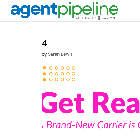
4
by
Sarah Lewis