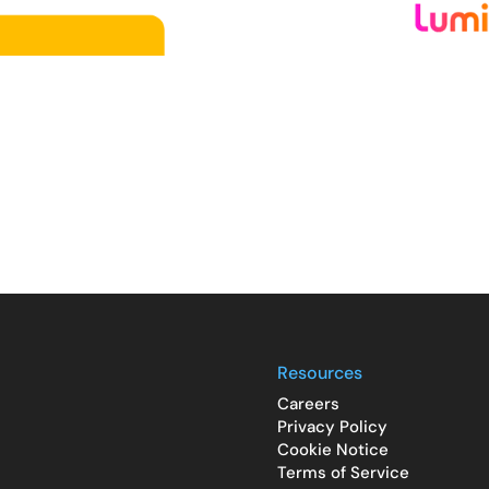
Resources
Careers
Privacy Policy
Cookie Notice
Terms of Service