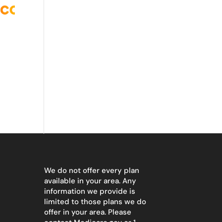
We do not offer every plan
available in your area. Any
information we provide is
limited to those plans we do
offer in your area. Please