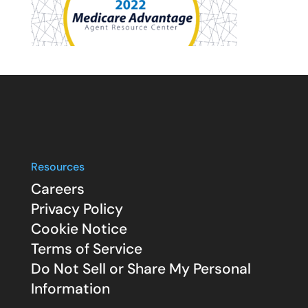
Resources
Careers
Privacy Policy
Cookie Notice
Terms of Service
Do Not Sell or Share My Personal
Information