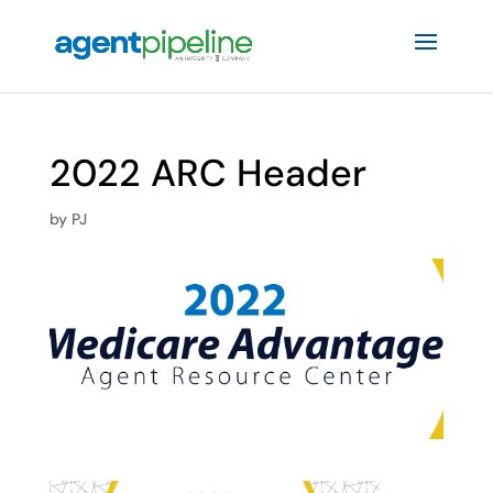
2022 ARC Header
by
PJ