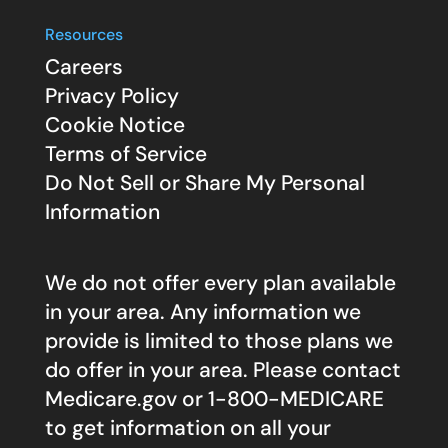
Resources
Careers
Privacy Policy
Cookie Notice
Terms of Service
Do Not Sell or Share My Personal
Information
We do not offer every plan available
in your area. Any information we
provide is limited to those plans we
do offer in your area. Please contact
Medicare.gov
or 1-800-MEDICARE
to get information on all your