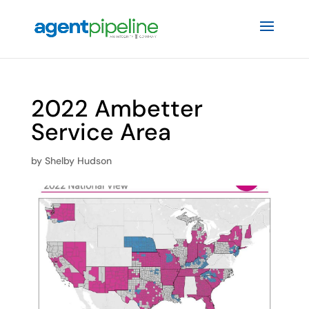
2022 Ambetter
Service Area
by
Shelby Hudson