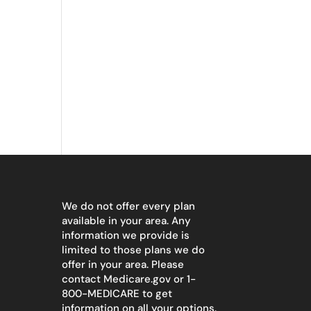
We do not offer every plan
available in your area. Any
information we provide is
limited to those plans we do
offer in your area. Please
contact
Medicare.gov
or 1-
800-MEDICARE to get
information on all your options.