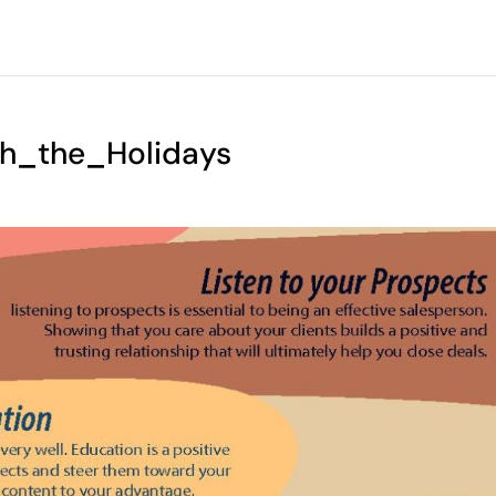
gh_the_Holidays