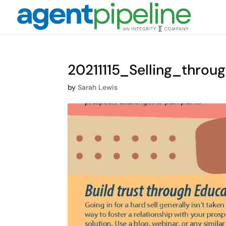
20211115_Selling_throu
by
Sarah Lewis