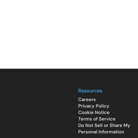
Resources
Careers
Privacy Policy
Cookie Notice
Terms of Service
Do Not Sell or Share My
Personal Information