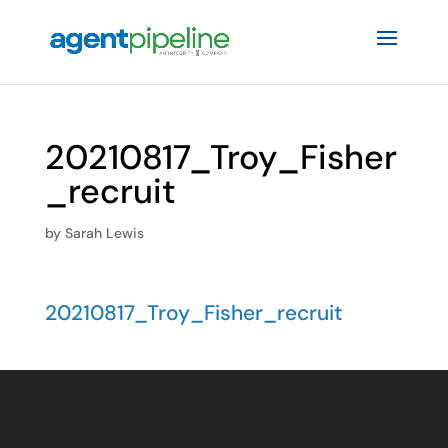
20210817_Troy_Fisher
_recruit
by
Sarah Lewis
20210817_Troy_Fisher_recruit