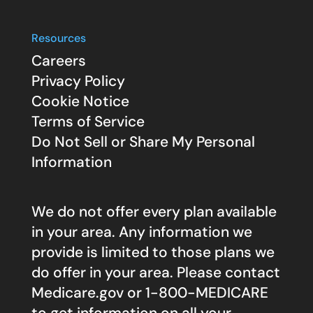
Resources
Careers
Privacy Policy
Cookie Notice
Terms of Service
Do Not Sell or Share My Personal
Information
We do not offer every plan available
in your area. Any information we
provide is limited to those plans we
do offer in your area. Please contact
Medicare.gov
or 1-800-MEDICARE
to get information on all your