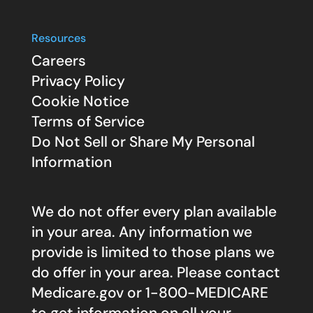
Resources
Careers
Privacy Policy
Cookie Notice
Terms of Service
Do Not Sell or Share My Personal
Information
We do not offer every plan available
in your area. Any information we
provide is limited to those plans we
do offer in your area. Please contact
Medicare.gov
or 1-800-MEDICARE
to get information on all your