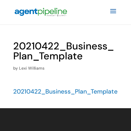
20210422_Business_
Plan_Template
by
Lexi Williams
20210422_Business_Plan_Template