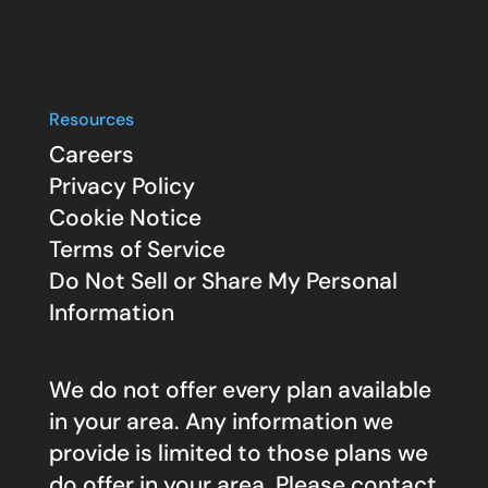
Resources
Careers
Privacy Policy
Cookie Notice
Terms of Service
Do Not Sell or Share My Personal
Information
We do not offer every plan available
in your area. Any information we
provide is limited to those plans we
do offer in your area. Please contact