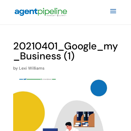
20210401_Google_my
_Business (1)
by
Lexi Williams