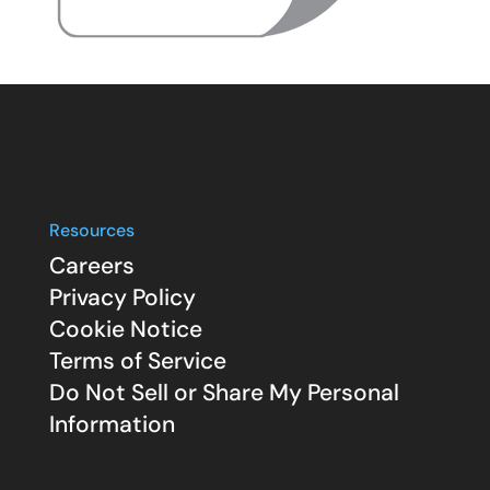
Resources
Careers
Privacy Policy
Cookie Notice
Terms of Service
Do Not Sell or Share My Personal
Information