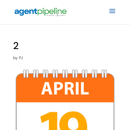
2
by
PJ