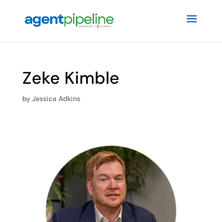
Zeke Kimble
by
Jessica Adkins