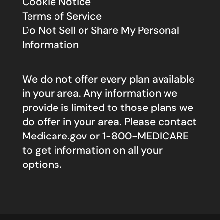
Cookie Notice
Terms of Service
Do Not Sell or Share My Personal
Information
We do not offer every plan available
in your area. Any information we
provide is limited to those plans we
do offer in your area. Please contact
Medicare.gov
or 1-800-MEDICARE
to get information on all your
options.