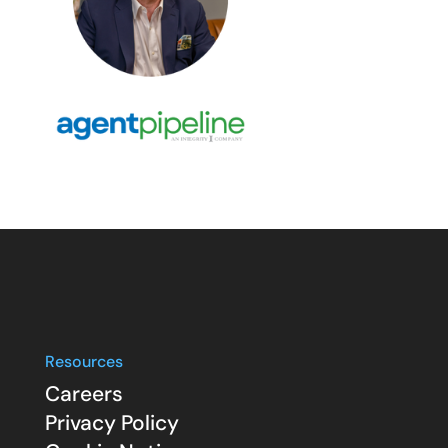
Resources
Careers
Privacy Policy