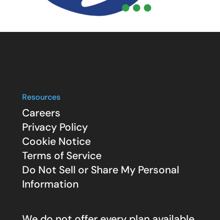
Resources
Careers
Privacy Policy
Cookie Notice
Terms of Service
Do Not Sell or Share My Personal
Information
We do not offer every plan available