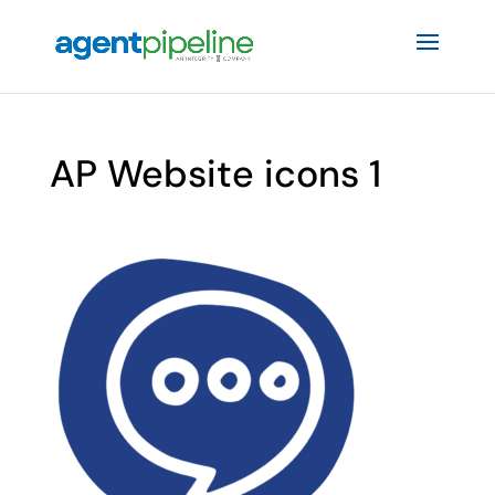
AP Website icons 1