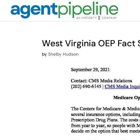
West Virginia OEP Fact 
by
Shelby Hudson