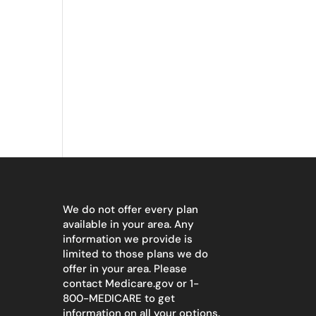
We do not offer every plan
available in your area. Any
information we provide is
limited to those plans we do
offer in your area. Please
contact
Medicare.gov
or 1-
800-MEDICARE to get
information on all your options.