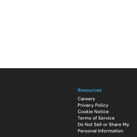
Resources
Careers
Privacy Policy
Cookie Notice
Terms of Service
Do Not Sell or Share My
Personal Information