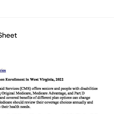
Sheet