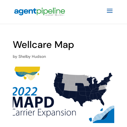
Wellcare Map
by
Shelby Hudson