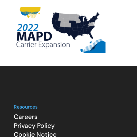
Resources
Careers
Privacy Policy
Cookie Notice