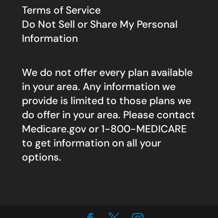
Terms of Service
Do Not Sell or Share My Personal
Information
We do not offer every plan available
in your area. Any information we
provide is limited to those plans we
do offer in your area. Please contact
Medicare.gov
or 1-800-MEDICARE
to get information on all your
options.