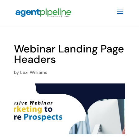
Webinar Landing Page
Headers
by
Lexi Williams