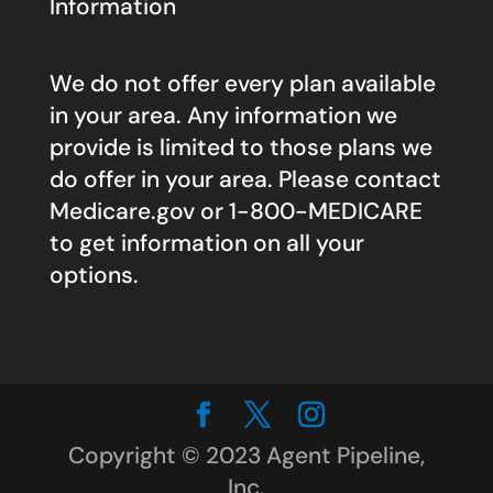
Information
We do not offer every plan available
in your area. Any information we
provide is limited to those plans we
do offer in your area. Please contact
Medicare.gov
or 1-800-MEDICARE
to get information on all your
options.
Copyright © 2023 Agent Pipeline,
Inc.