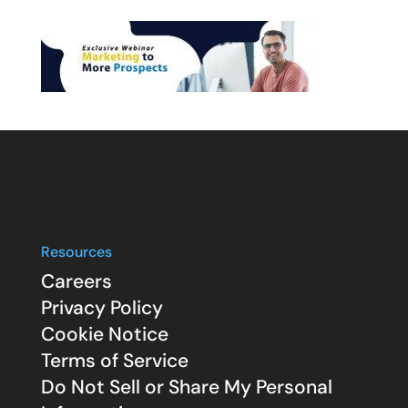
Resources
Careers
Privacy Policy
Cookie Notice
Terms of Service
Do Not Sell or Share My Personal