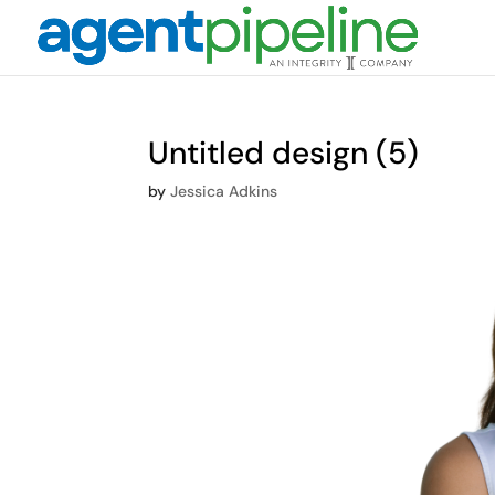
Untitled design (5)
by
Jessica Adkins