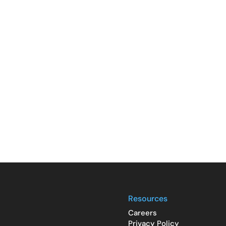
Resources
Careers
Privacy Policy