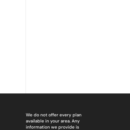
We do not offer every plan
available in your area. Any
information we provide is