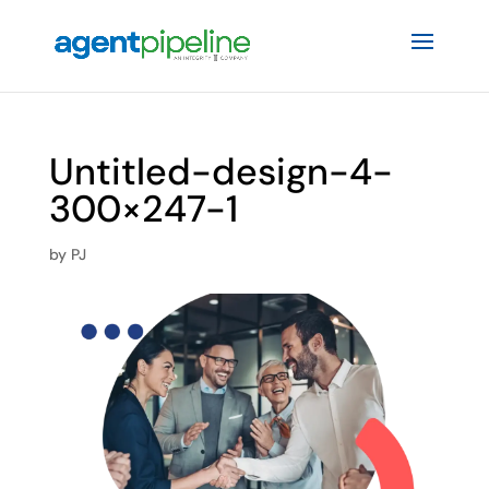
Untitled-design-4-
300×247-1
by
PJ