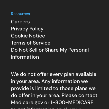
Resources
Careers
Privacy Policy
Cookie Notice
Terms of Service
Do Not Sell or Share My Personal
Information
We do not offer every plan available
in your area. Any information we
provide is limited to those plans we
do offer in your area. Please contact
Medicare.gov
or 1-800-MEDICARE