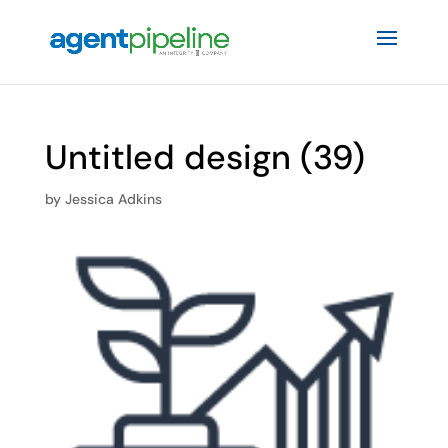
Untitled design (39)
by
Jessica Adkins