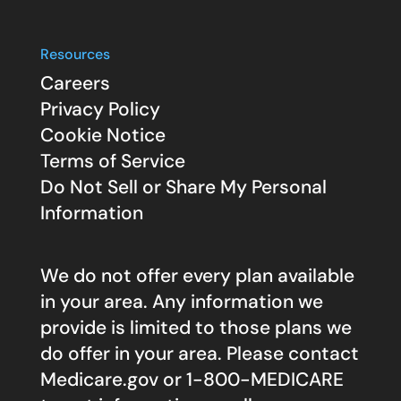
Resources
Careers
Privacy Policy
Cookie Notice
Terms of Service
Do Not Sell or Share My Personal
Information
We do not offer every plan available
in your area. Any information we
provide is limited to those plans we
do offer in your area. Please contact
Medicare.gov
or 1-800-MEDICARE