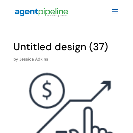
Untitled design (37)
by
Jessica Adkins