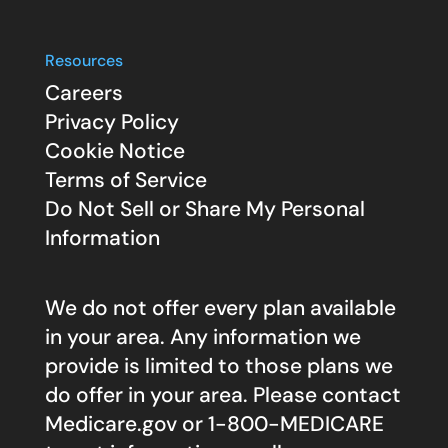
Resources
Careers
Privacy Policy
Cookie Notice
Terms of Service
Do Not Sell or Share My Personal
Information
We do not offer every plan available
in your area. Any information we
provide is limited to those plans we
do offer in your area. Please contact
Medicare.gov
or 1-800-MEDICARE