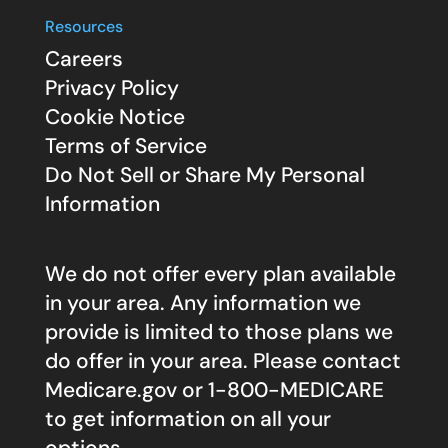
Resources
Careers
Privacy Policy
Cookie Notice
Terms of Service
Do Not Sell or Share My Personal
Information
We do not offer every plan available
in your area. Any information we
provide is limited to those plans we
do offer in your area. Please contact
Medicare.gov
or 1-800-MEDICARE
to get information on all your