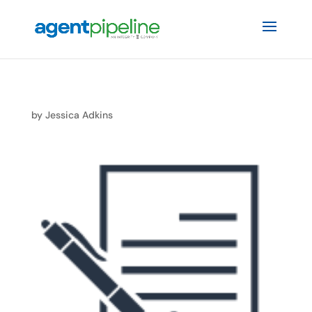
by
Jessica Adkins