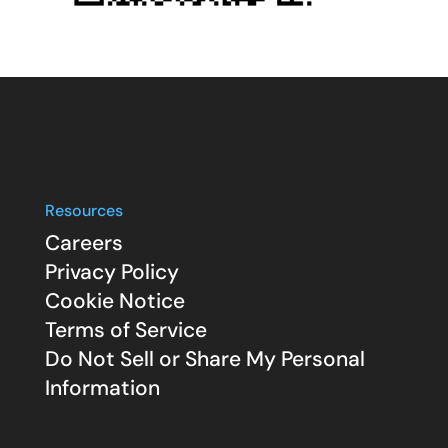
Resources
Careers
Privacy Policy
Cookie Notice
Terms of Service
Do Not Sell or Share My Personal
Information