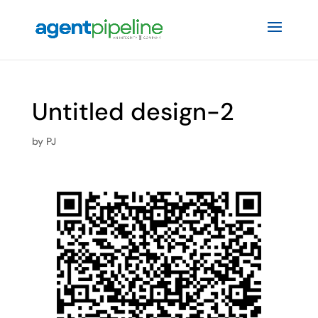
Untitled design-2
by
PJ